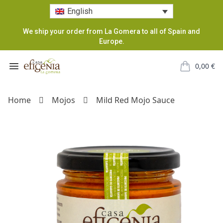
English
We ship your order from La Gomera to all of Spain and
Europe.
Casa Efigenia
Open menu
0,00
€
items in car
Home
Mojos
Mild Red Mojo Sauce