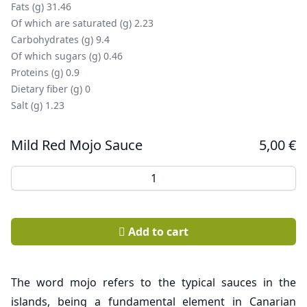
Fats (g) 31.46
Of which are saturated (g) 2.23
Carbohydrates (g) 9.4
Of which sugars (g) 0.46
Proteins (g) 0.9
Dietary fiber (g) 0
Salt (g) 1.23
Mild Red Mojo Sauce
5,00
€
Mild Red Mojo Sauce quantity
Add to cart
The word mojo refers to the typical sauces in the
islands, being a fundamental element in Canarian