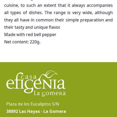
cuisine, to such an extent that it always accompanies
all types of dishes. The range is very wide, although
they all have in common their simple preparation and
their tasty and unique flavor.
Made with red bell pepper
Net content: 220g.
Footer
Plaza de los Eucaliptos S/N
38892 Las Hayas - La Gomera