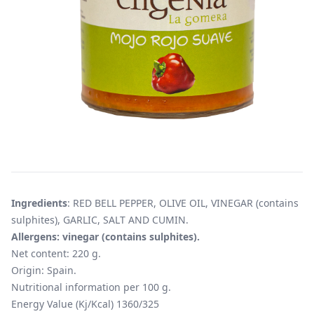
Ingredients
: RED BELL PEPPER, OLIVE OIL, VINEGAR (contains
sulphites), GARLIC, SALT AND CUMIN.
Allergens: vinegar (contains sulphites).
Net content: 220 g.
Origin: Spain.
Nutritional information per 100 g.
Energy Value (Kj/Kcal) 1360/325